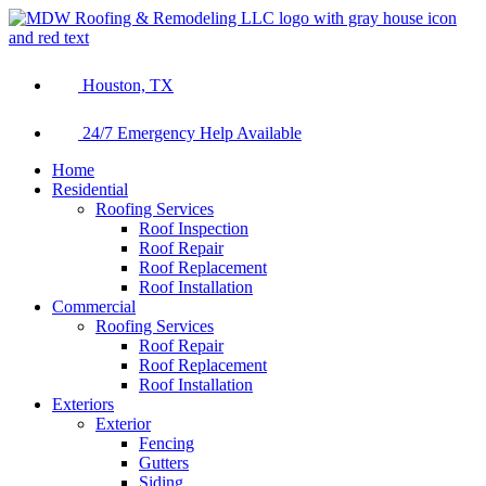
Houston, TX
24/7 Emergency Help Available
Home
Residential
Roofing Services
Roof Inspection
Roof Repair
Roof Replacement
Roof Installation
Commercial
Roofing Services
Roof Repair
Roof Replacement
Roof Installation
Exteriors
Exterior
Fencing
Gutters
Siding