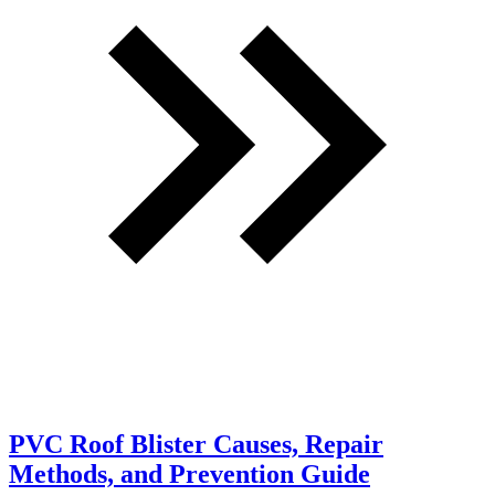
PVC Roof Blister Causes, Repair
Methods, and Prevention Guide