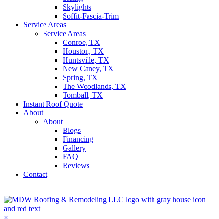
Skylights
Soffit-Fascia-Trim
Service Areas
Service Areas
Conroe, TX
Houston, TX
Huntsville, TX
New Caney, TX
Spring, TX
The Woodlands, TX
Tomball, TX
Instant Roof Quote
About
About
Blogs
Financing
Gallery
FAQ
Reviews
Contact
Get A Quote
×