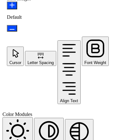
Default
Cursor
Letter Spacing
Font Weight
Align Text
Color Modules