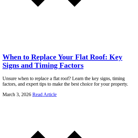
When to Replace Your Flat Roof: Key
Signs and Timing Factors
Unsure when to replace a flat roof? Learn the key signs, timing
factors, and expert tips to make the best choice for your property.
March 3, 2026
Read Article