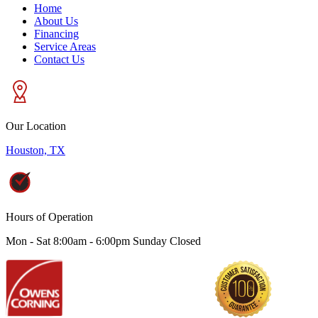
Home
About Us
Financing
Service Areas
Contact Us
Our Location
Houston, TX
Hours of Operation
Mon - Sat 8:00am - 6:00pm Sunday Closed