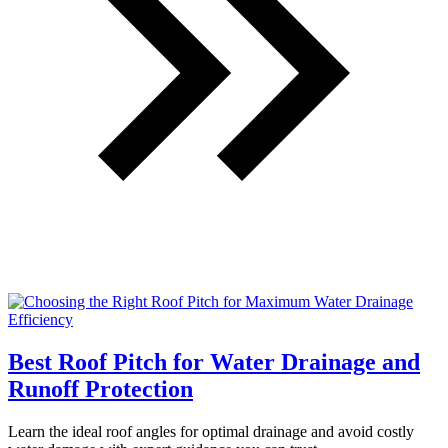
Best Roof Pitch for Water Drainage and
Runoff Protection
Learn the ideal roof angles for optimal drainage and avoid costly