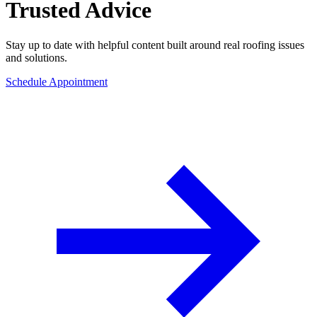
Trusted Advice
Stay up to date with helpful content built around real roofing issues
and solutions.
Schedule Appointment