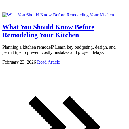
What You Should Know Before
Remodeling Your Kitchen
Planning a kitchen remodel? Learn key budgeting, design, and
permit tips to prevent costly mistakes and project delays.
February 23, 2026
Read Article