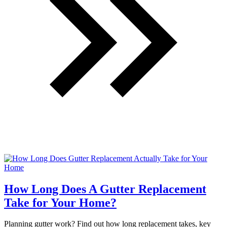
How Long Does A Gutter Replacement
Take for Your Home?
Planning gutter work? Find out how long replacement takes, key