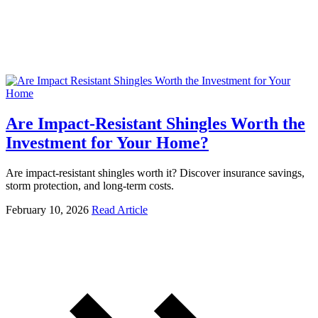
Are Impact-Resistant Shingles Worth the
Investment for Your Home?
Are impact-resistant shingles worth it? Discover insurance savings,
storm protection, and long-term costs.
February 10, 2026
Read Article