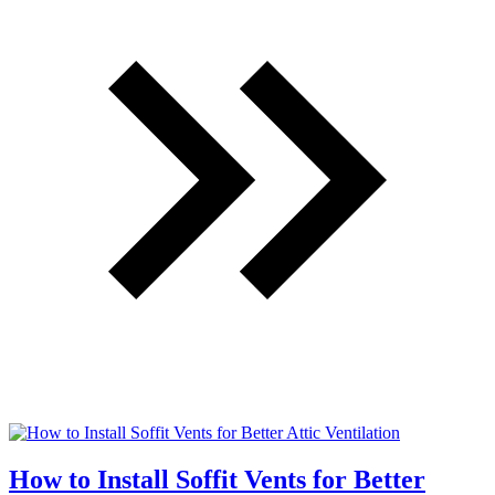
How to Install Soffit Vents for Better