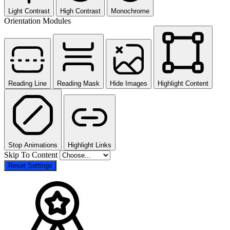
Light Contrast
High Contrast
Monochrome
Orientation Modules
Reading Line
Reading Mask
Hide Images
Highlight Content
Stop Animations
Highlight Links
Skip To Content
Reset Settings