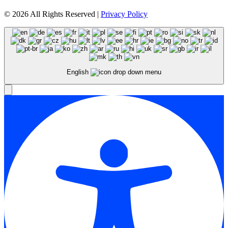
© 2026 All Rights Reserved |
Privacy Policy
English