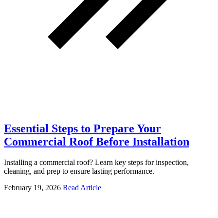
Essential Steps to Prepare Your
Commercial Roof Before Installation
Installing a commercial roof? Learn key steps for inspection,
cleaning, and prep to ensure lasting performance.
February 19, 2026
Read Article