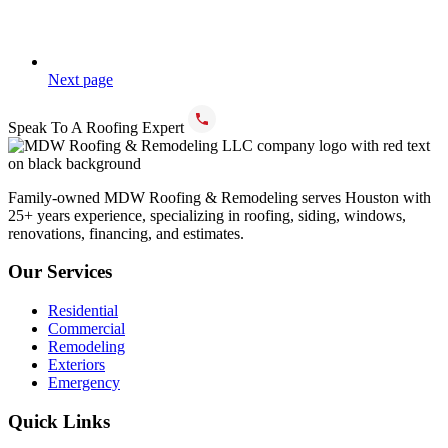
Next page
Speak To A Roofing Expert
(832) 766-9994
Family-owned MDW Roofing & Remodeling serves Houston with
25+ years experience, specializing in roofing, siding, windows,
renovations, financing, and estimates.
Our Services
Residential
Commercial
Remodeling
Exteriors
Emergency
Quick Links