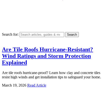
Search for:
Are Tile Roofs Hurricane-Resistant?
Wind Ratings and Storm Protection
Explained
Are tile roofs hurricane-proof? Learn how clay and concrete tiles
resist high winds and get installation tips to safeguard your home.
March 19, 2026
Read Article