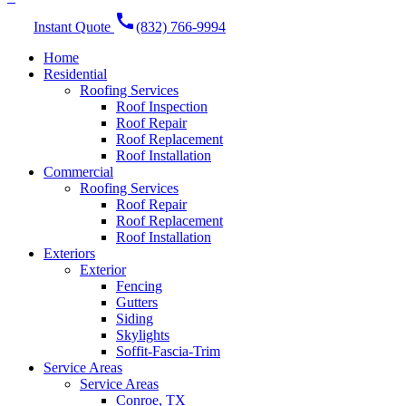
call
Instant Quote
(832) 766-9994
Home
Residential
Roofing Services
Roof Inspection
Roof Repair
Roof Replacement
Roof Installation
Commercial
Roofing Services
Roof Repair
Roof Replacement
Roof Installation
Exteriors
Exterior
Fencing
Gutters
Siding
Skylights
Soffit-Fascia-Trim
Service Areas
Service Areas
Conroe, TX