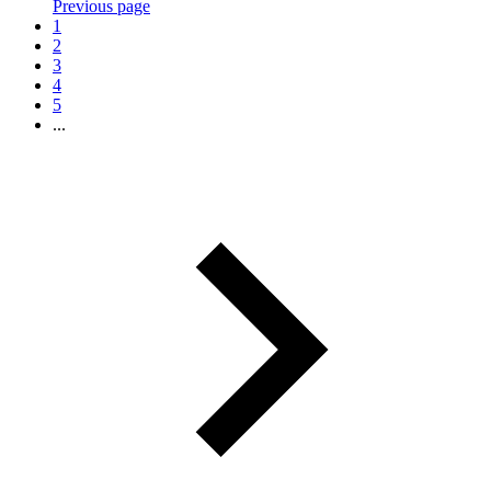
Previous page
1
2
3
4
5
...