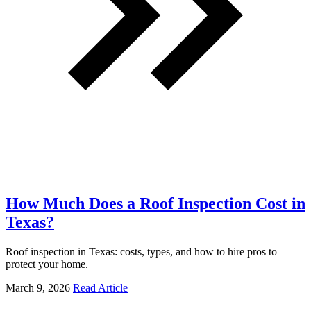
How Much Does a Roof Inspection Cost in
Texas?
Roof inspection in Texas: costs, types, and how to hire pros to
protect your home.
March 9, 2026
Read Article