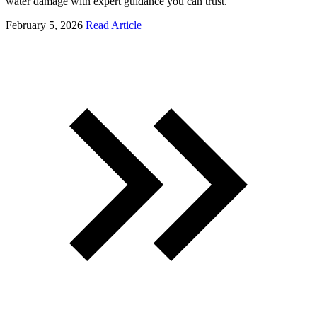
water damage with expert guidance you can trust.
February 5, 2026
Read Article