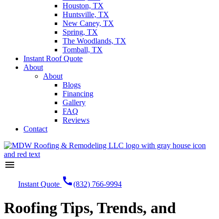
Houston, TX
Huntsville, TX
New Caney, TX
Spring, TX
The Woodlands, TX
Tomball, TX
Instant Roof Quote
About
About
Blogs
Financing
Gallery
FAQ
Reviews
Contact
menu
call
Instant Quote
(832) 766-9994
Roofing Tips, Trends, and