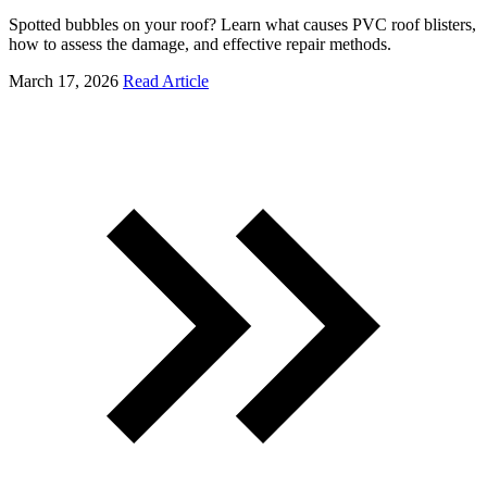
Spotted bubbles on your roof? Learn what causes PVC roof blisters,
how to assess the damage, and effective repair methods.
March 17, 2026
Read Article