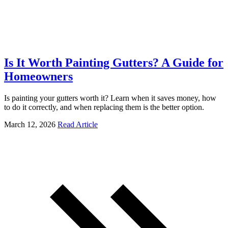
Is It Worth Painting Gutters? A Guide for
Homeowners
Is painting your gutters worth it? Learn when it saves money, how
to do it correctly, and when replacing them is the better option.
March 12, 2026
Read Article