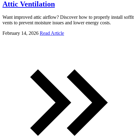
Attic Ventilation
Want improved attic airflow? Discover how to properly install soffit
vents to prevent moisture issues and lower energy costs.
February 14, 2026
Read Article