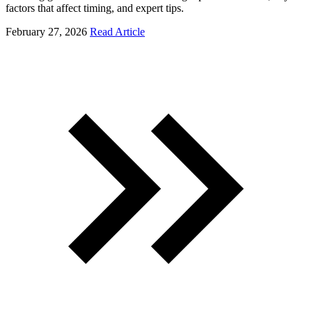
factors that affect timing, and expert tips.
February 27, 2026
Read Article