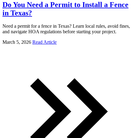
Do You Need a Permit to Install a Fence
in Texas?
Need a permit for a fence in Texas? Learn local rules, avoid fines,
and navigate HOA regulations before starting your project.
March 5, 2026
Read Article