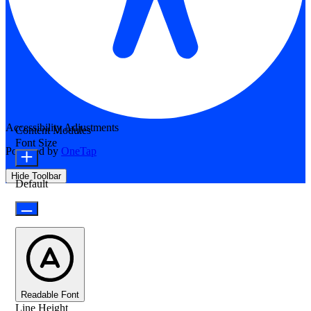
Accessibility Adjustments
Content Modules
Font Size
Powered by
OneTap
Hide Toolbar
Default
Readable Font
Line Height