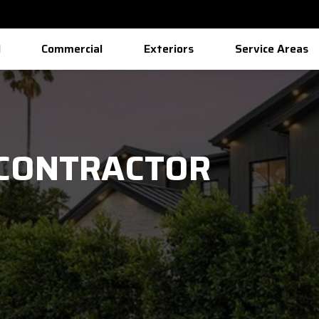
l
Commercial
Exteriors
Service Areas
 CONTRACTOR