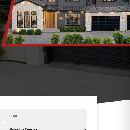
Email
Select
a