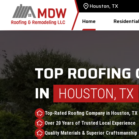
Houston, TX
Home
Residentia
TOP ROOFING
IN
HOUSTON, TX
Top-Rated Roofing Company in Houston, TX
Over 20 Years of Trusted Local Experience
Quality Materials & Superior Craftsmanship