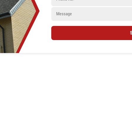
Message
ntractor