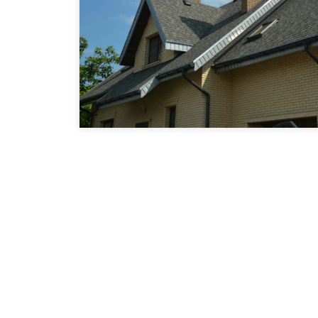
Award Winning Co
In Houston