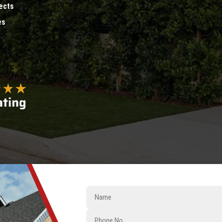
ects
es
Name
Phone
No.