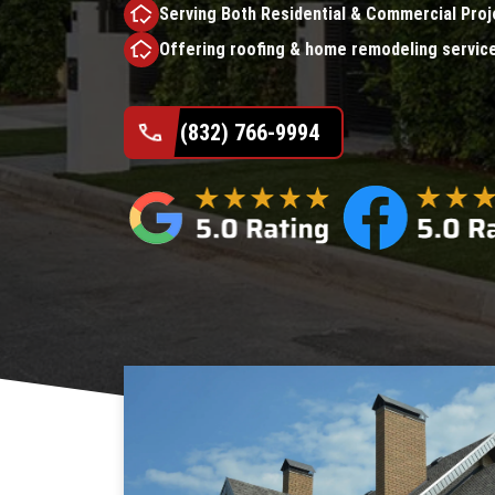
Serving Both Residential & Commercial Proj
Offering roofing & home remodeling servic
(832) 766-9994