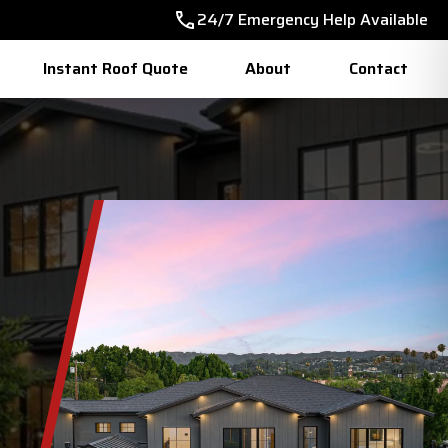
24/7 Emergency Help Available
Instant Roof Quote
About
Contact