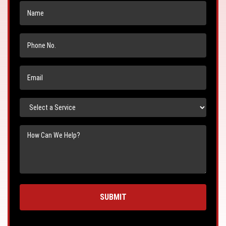
Name
Phone
No.
Email
Select
a
Service
Message