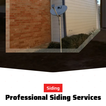
Siding
Professional Siding Services