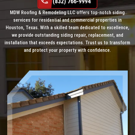
(832) 766-9994
MDW Roofing & Remodeling LLC offers top-notch siding
services for residential and commercial properties in
Houston, Texas. With a skilled team dedicated to excellence,
we provide outstanding siding repair, replacement, and
installation that exceeds expectations. Trust us to transform
and protect your property with confidence.