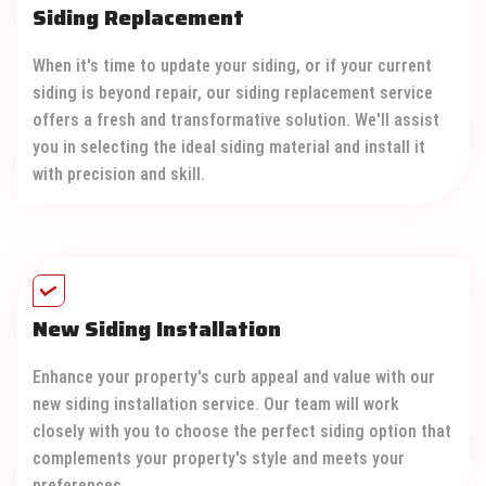
Siding Replacement
When it's time to update your siding, or if your current
siding is beyond repair, our siding replacement service
offers a fresh and transformative solution. We'll assist
you in selecting the ideal siding material and install it
with precision and skill.
New Siding Installation
Enhance your property's curb appeal and value with our
new siding installation service. Our team will work
closely with you to choose the perfect siding option that
complements your property's style and meets your
preferences.