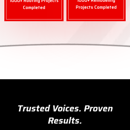
1000+ Remodeling
1000+ Roofing Projects
Projects Completed
Completed
Trusted Voices. Proven
Results.