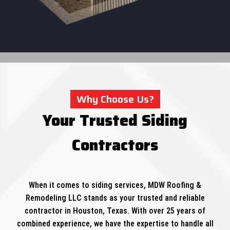
Why Choose Us?
Your Trusted Siding
Contractors
When it comes to siding services, MDW Roofing &
Remodeling LLC stands as your trusted and reliable
contractor in Houston, Texas. With over 25 years of
combined experience, we have the expertise to handle all