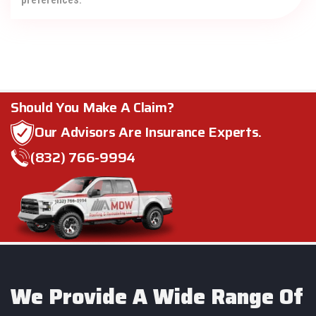
Should You Make A Claim?
Our Advisors Are Insurance Experts.
(832) 766-9994
We Provide A Wide Range Of