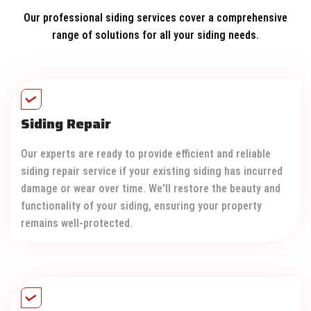
Our professional siding services cover a comprehensive
range of solutions for all your siding needs.
Siding Repair
Our experts are ready to provide efficient and reliable
siding repair service if your existing siding has incurred
damage or wear over time. We'll restore the beauty and
functionality of your siding, ensuring your property
remains well-protected.