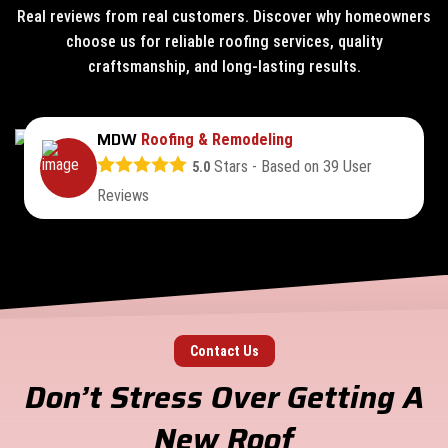
Real reviews from real customers. Discover why homeowners
choose us for reliable roofing services, quality
craftsmanship, and long-lasting results.
MDW
Roofing & Remodeling
Stars - Based on
39
User
5.0
Reviews
Contact Us
Don’t Stress Over Getting A
New Roof