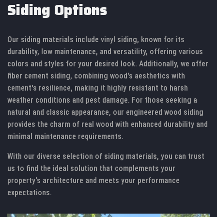
Siding Options
Our siding materials include vinyl siding, known for its
durability, low maintenance, and versatility, offering various
colors and styles for your desired look. Additionally, we offer
fiber cement siding, combining wood's aesthetics with
cement's resilience, making it highly resistant to harsh
weather conditions and pest damage. For those seeking a
natural and classic appearance, our engineered wood siding
provides the charm of real wood with enhanced durability and
minimal maintenance requirements.
With our diverse selection of siding materials, you can trust
us to find the ideal solution that complements your
property's architecture and meets your performance
expectations.