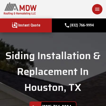
menu
call
Instant Quote
(832) 766-9994
Siding Installation &
Replacement In
Houston, TX