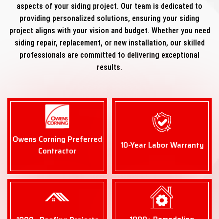
aspects of your siding project. Our team is dedicated to
providing personalized solutions, ensuring your siding
project aligns with your vision and budget. Whether you need
siding repair, replacement, or new installation, our skilled
professionals are committed to delivering exceptional
results.
Owens Corning Preferred
10-Year Labor Warranty
Contractor