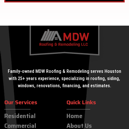
Family-owned MDW Roofing & Remodeling serves Houston
with 25+ years experience, specializing in roofing, siding,
windows, renovations, financing, and estimates.
Our Services
Quick Links
Residential
Home
Commercial
About Us