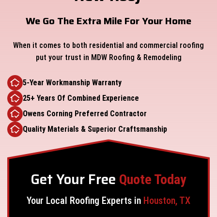
We Go The Extra Mile For Your Home
When it comes to both residential and commercial roofing
put your trust in MDW Roofing & Remodeling
5-Year Workmanship Warranty
25+ Years Of Combined Experience
Owens Corning Preferred Contractor
Quality Materials & Superior Craftsmanship
Get Your Free
Quote Today
Your Local Roofing Experts in
Houston, TX