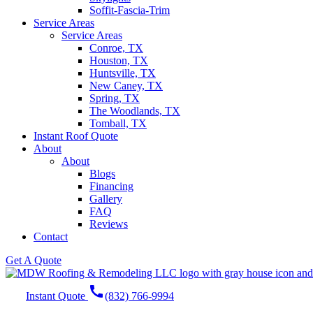
Soffit-Fascia-Trim
Service Areas
Service Areas
Conroe, TX
Houston, TX
Huntsville, TX
New Caney, TX
Spring, TX
The Woodlands, TX
Tomball, TX
Instant Roof Quote
About
About
Blogs
Financing
Gallery
FAQ
Reviews
Contact
Get A Quote
call
Instant Quote
(832) 766-9994