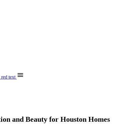
menu
tion and Beauty for Houston Homes