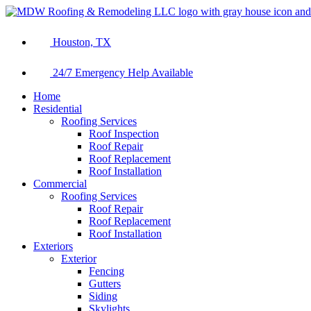
Houston, TX
24/7 Emergency Help Available
Home
Residential
Roofing Services
Roof Inspection
Roof Repair
Roof Replacement
Roof Installation
Commercial
Roofing Services
Roof Repair
Roof Replacement
Roof Installation
Exteriors
Exterior
Fencing
Gutters
Siding
Skylights