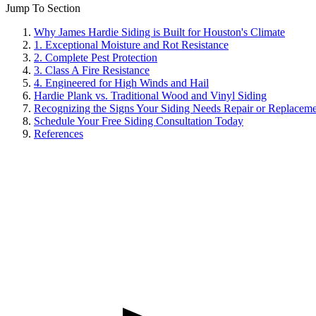
Jump To Section
Why James Hardie Siding is Built for Houston's Climate
1. Exceptional Moisture and Rot Resistance
2. Complete Pest Protection
3. Class A Fire Resistance
4. Engineered for High Winds and Hail
Hardie Plank vs. Traditional Wood and Vinyl Siding
Recognizing the Signs Your Siding Needs Repair or Replacem
Schedule Your Free Siding Consultation Today
References