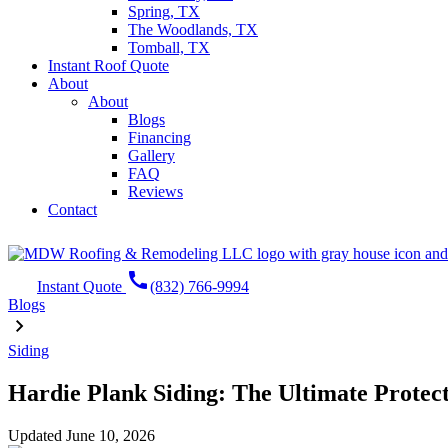
Spring, TX
The Woodlands, TX
Tomball, TX
Instant Roof Quote
About
About
Blogs
Financing
Gallery
FAQ
Reviews
Contact
call
Instant Quote
(832) 766-9994
Blogs
Siding
Hardie Plank Siding: The Ultimate Protec
Updated
June 10, 2026