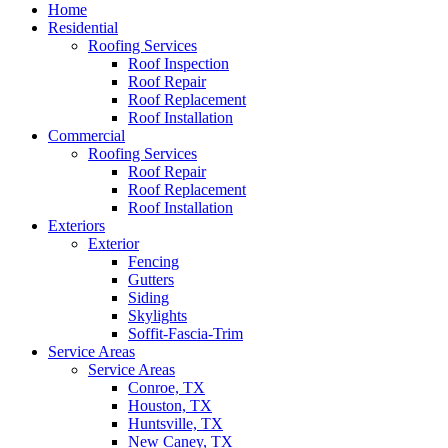
Home
Residential
Roofing Services
Roof Inspection
Roof Repair
Roof Replacement
Roof Installation
Commercial
Roofing Services
Roof Repair
Roof Replacement
Roof Installation
Exteriors
Exterior
Fencing
Gutters
Siding
Skylights
Soffit-Fascia-Trim
Service Areas
Service Areas
Conroe, TX
Houston, TX
Huntsville, TX
New Caney, TX